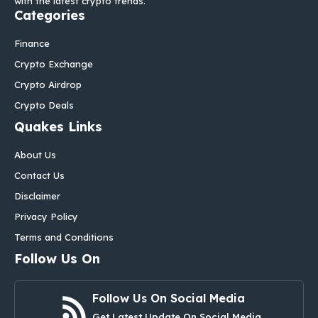
with the latest crypto trends.
Categories
Finance
Crypto Exchange
Crypto Airdrop
Crypto Deals
Quakes Links
About Us
Contact Us
Disclaimer
Privacy Policy
Terms and Conditions
Follow Us On
Follow Us On Social Media
Get Latest Update On Social Media