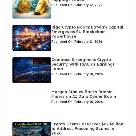
Published On: February 12, 2026
Riga Crypto Boom: Latvia’s Capital
Emerges as EU Blockchain
Powerhouse
Published On: February 11, 2026
Coinbase Strengthens Crypto
Security With ISAC as Earnings
Loom
Published On: February 10, 2026
Morgan Stanley Backs Bitcoin
Miners on AI Data Center Boom
Published On: February 10, 2026
Crypto Users Lose Over $62 Million
to Address Poisoning Scams in
2026