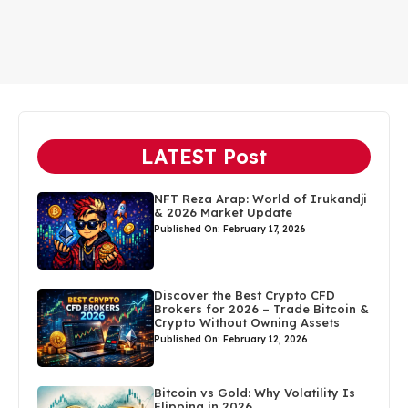
LATEST Post
NFT Reza Arap: World of Irukandji
& 2026 Market Update
Published On: February 17, 2026
Discover the Best Crypto CFD
Brokers for 2026 – Trade Bitcoin &
Crypto Without Owning Assets
Published On: February 12, 2026
Bitcoin vs Gold: Why Volatility Is
Flipping in 2026