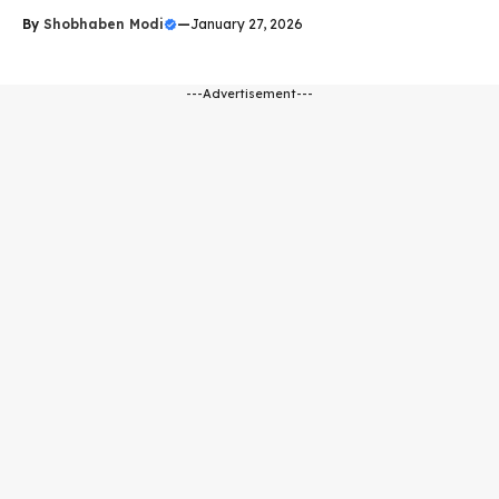
By
Shobhaben Modi
—
January 27, 2026
---Advertisement---