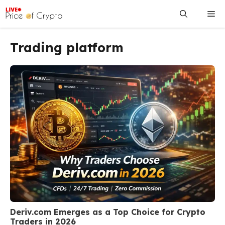
Skip
Me
to
content
Trading platform
Deriv.com Emerges as a Top Choice for Crypto
Traders in 2026