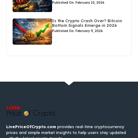
Published On: February 10, 2026
Is the Crypto Crash Over? Bitcoin
Bottom Signals Emerge in 2026
Published On: February 9, 2026
LivePriceOfCrypto.com
provides real-time cryptocurrency
prices and simple market insights to help users stay updated