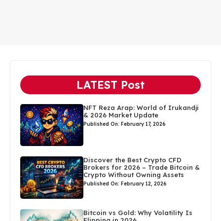
LATEST Post
NFT Reza Arap: World of Irukandji
& 2026 Market Update
Published On: February 17, 2026
Discover the Best Crypto CFD
Brokers for 2026 – Trade Bitcoin &
Crypto Without Owning Assets
Published On: February 12, 2026
Bitcoin vs Gold: Why Volatility Is
Flipping in 2026