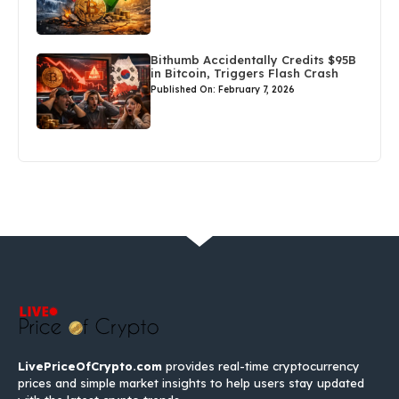
Bithumb Accidentally Credits $95B
in Bitcoin, Triggers Flash Crash
Published On: February 7, 2026
LivePriceOfCrypto.com
provides real-time cryptocurrency
prices and simple market insights to help users stay updated