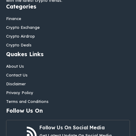
with the latest crypto trends.
Categories
Finance
Crypto Exchange
Crypto Airdrop
Crypto Deals
Quakes Links
About Us
Contact Us
Disclaimer
Privacy Policy
Terms and Conditions
Follow Us On
Follow Us On Social Media
Get Latest Update On Social Media