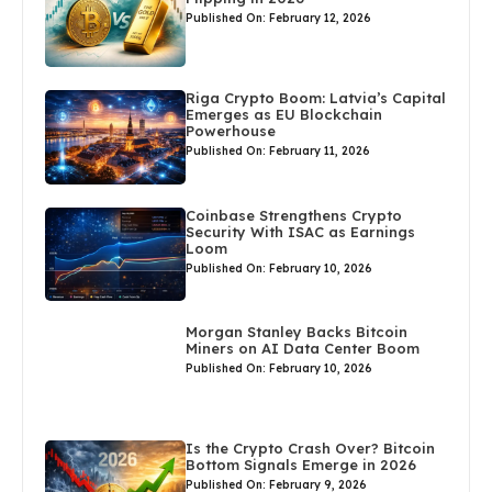
Published On: February 12, 2026
Riga Crypto Boom: Latvia’s Capital
Emerges as EU Blockchain
Powerhouse
Published On: February 11, 2026
Coinbase Strengthens Crypto
Security With ISAC as Earnings
Loom
Published On: February 10, 2026
Morgan Stanley Backs Bitcoin
Miners on AI Data Center Boom
Published On: February 10, 2026
Is the Crypto Crash Over? Bitcoin
Bottom Signals Emerge in 2026
Published On: February 9, 2026