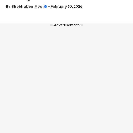
By
Shobhaben Modi
—
February 10, 2026
---Advertisement---