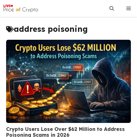
Skip
Me
to
content
address poisoning
Crypto Users Lose Over $62 Million to Address
Poisoning Scams in 2026