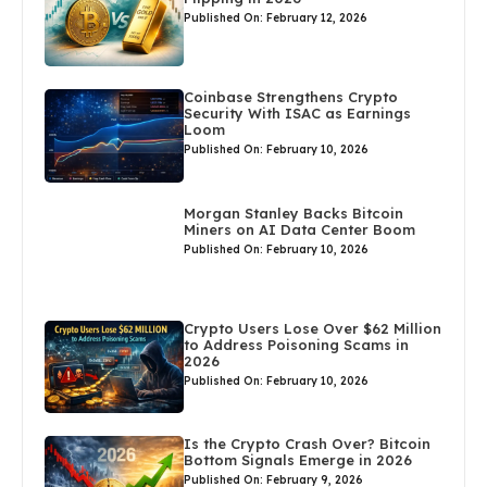
Published On: February 12, 2026
Coinbase Strengthens Crypto
Security With ISAC as Earnings
Loom
Published On: February 10, 2026
Morgan Stanley Backs Bitcoin
Miners on AI Data Center Boom
Published On: February 10, 2026
Crypto Users Lose Over $62 Million
to Address Poisoning Scams in
2026
Published On: February 10, 2026
Is the Crypto Crash Over? Bitcoin
Bottom Signals Emerge in 2026
Published On: February 9, 2026