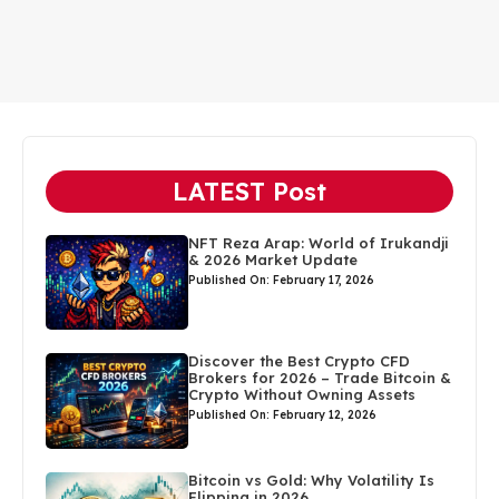
LATEST Post
NFT Reza Arap: World of Irukandji
& 2026 Market Update
Published On: February 17, 2026
Discover the Best Crypto CFD
Brokers for 2026 – Trade Bitcoin &
Crypto Without Owning Assets
Published On: February 12, 2026
Bitcoin vs Gold: Why Volatility Is
Flipping in 2026