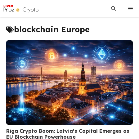
Skip
Me
to
content
blockchain Europe
Riga Crypto Boom: Latvia’s Capital Emerges as
EU Blockchain Powerhouse