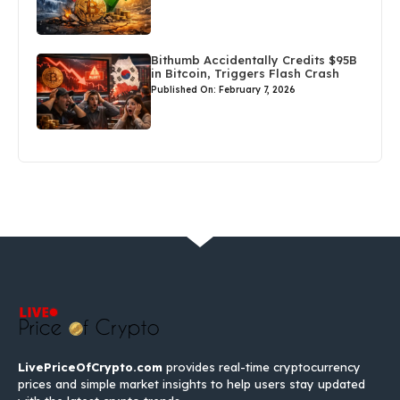
Bithumb Accidentally Credits $95B
in Bitcoin, Triggers Flash Crash
Published On: February 7, 2026
LivePriceOfCrypto.com
provides real-time cryptocurrency
prices and simple market insights to help users stay updated