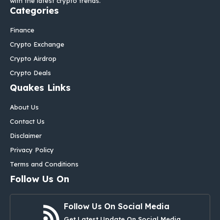
with the latest crypto trends.
Categories
Finance
Crypto Exchange
Crypto Airdrop
Crypto Deals
Quakes Links
About Us
Contact Us
Disclaimer
Privacy Policy
Terms and Conditions
Follow Us On
Follow Us On Social Media
Get Latest Update On Social Media