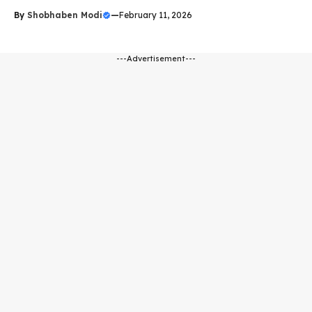
By
Shobhaben Modi
—
February 11, 2026
---Advertisement---