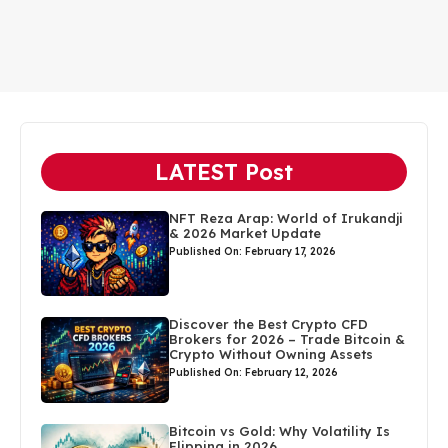
LATEST Post
NFT Reza Arap: World of Irukandji
& 2026 Market Update
Published On: February 17, 2026
Discover the Best Crypto CFD
Brokers for 2026 – Trade Bitcoin &
Crypto Without Owning Assets
Published On: February 12, 2026
Bitcoin vs Gold: Why Volatility Is
Flipping in 2026