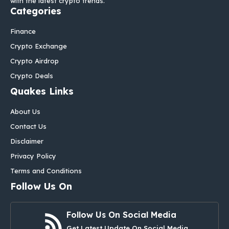
with the latest crypto trends.
Categories
Finance
Crypto Exchange
Crypto Airdrop
Crypto Deals
Quakes Links
About Us
Contact Us
Disclaimer
Privacy Policy
Terms and Conditions
Follow Us On
Follow Us On Social Media
Get Latest Update On Social Media