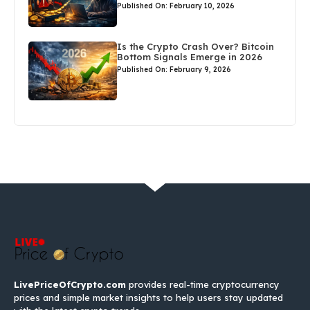
Published On: February 10, 2026
Is the Crypto Crash Over? Bitcoin
Bottom Signals Emerge in 2026
Published On: February 9, 2026
LivePriceOfCrypto.com
provides real-time cryptocurrency
prices and simple market insights to help users stay updated