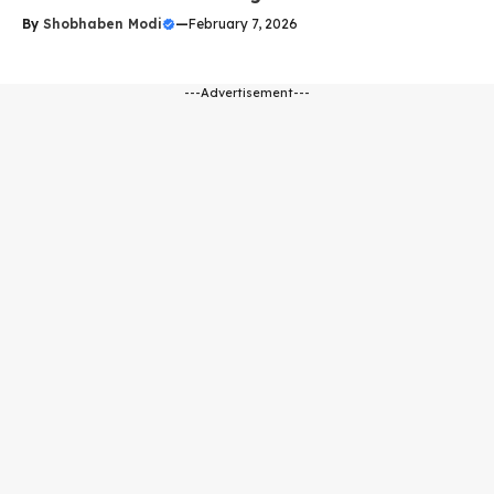
By
Shobhaben Modi
—
February 7, 2026
---Advertisement---