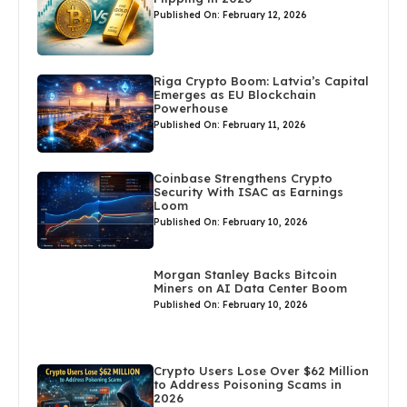
Published On: February 12, 2026
Riga Crypto Boom: Latvia’s Capital
Emerges as EU Blockchain
Powerhouse
Published On: February 11, 2026
Coinbase Strengthens Crypto
Security With ISAC as Earnings
Loom
Published On: February 10, 2026
Morgan Stanley Backs Bitcoin
Miners on AI Data Center Boom
Published On: February 10, 2026
Crypto Users Lose Over $62 Million
to Address Poisoning Scams in
2026