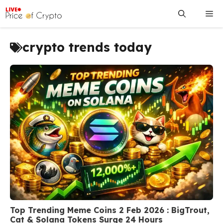
Skip
Me
to
content
crypto trends today
Top Trending Meme Coins 2 Feb 2026 : BigTrout,
Cat & Solana Tokens Surge 24 Hours