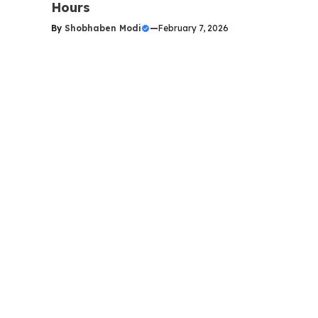
Hours
By
Shobhaben Modi
—
February 7, 2026