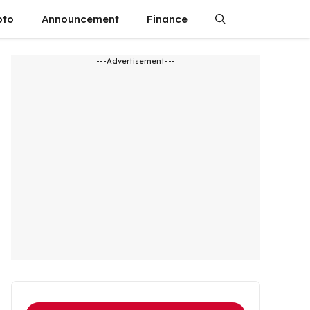
pto
Announcement
Finance
---Advertisement---