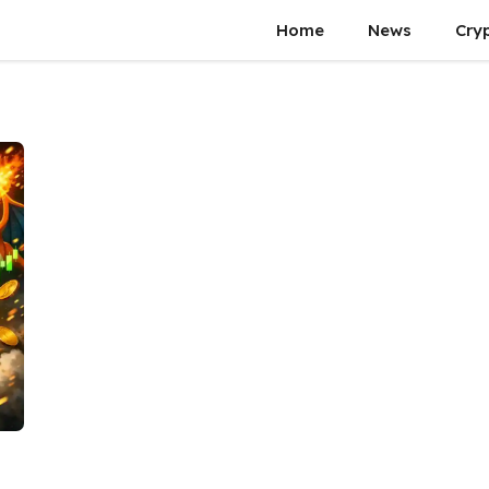
Home
News
Cry