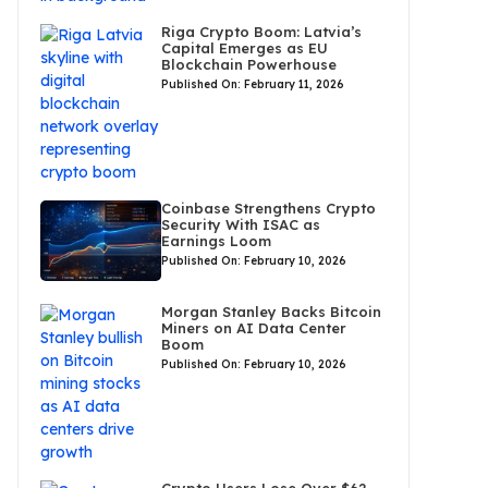
Riga Crypto Boom: Latvia’s
Capital Emerges as EU
Blockchain Powerhouse
Published On: February 11, 2026
Coinbase Strengthens Crypto
Security With ISAC as
Earnings Loom
Published On: February 10, 2026
Morgan Stanley Backs Bitcoin
Miners on AI Data Center
Boom
Published On: February 10, 2026