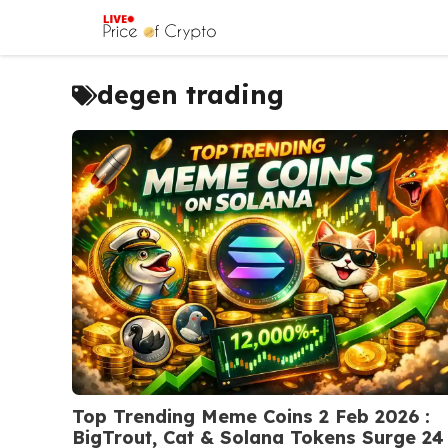
Skip
to
content
degen trading
Top Trending Meme Coins 2 Feb 2026 :
BigTrout, Cat & Solana Tokens Surge 24