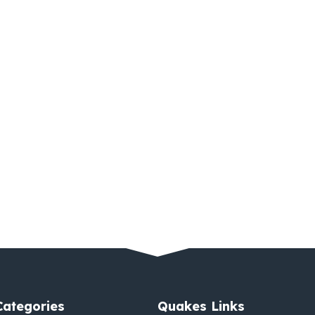
Categories
Quakes Links