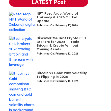
LATEST Post
NFT Reza Arap: World of
Irukandji & 2026 Market
Update
Published On: February 17, 2026
Discover the Best Crypto CFD
Brokers for 2026 – Trade
Bitcoin & Crypto Without
Owning Assets
Published On: February 12, 2026
Bitcoin vs Gold: Why Volatility
Is Flipping in 2026
Published On: February 12, 2026