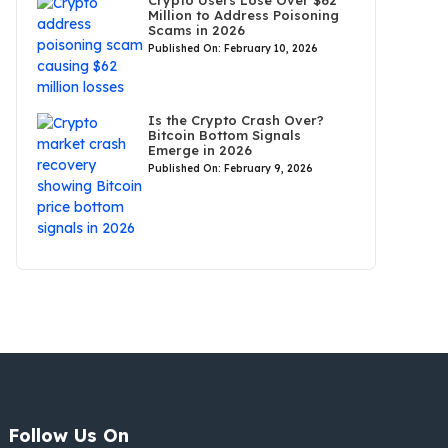
Crypto Users Lose Over $62
Million to Address Poisoning
Scams in 2026
Published On: February 10, 2026
Is the Crypto Crash Over?
Bitcoin Bottom Signals
Emerge in 2026
Published On: February 9, 2026
Follow Us On