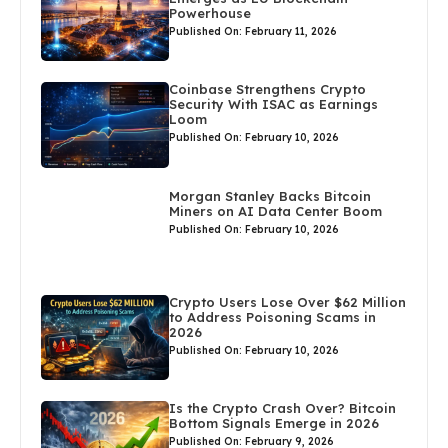
Powerhouse
Published On: February 11, 2026
Coinbase Strengthens Crypto
Security With ISAC as Earnings
Loom
Published On: February 10, 2026
Morgan Stanley Backs Bitcoin
Miners on AI Data Center Boom
Published On: February 10, 2026
Crypto Users Lose Over $62 Million
to Address Poisoning Scams in
2026
Published On: February 10, 2026
Is the Crypto Crash Over? Bitcoin
Bottom Signals Emerge in 2026
Published On: February 9, 2026