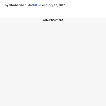
By
Shobhaben Modi
—
February 12, 2026
---Advertisement---