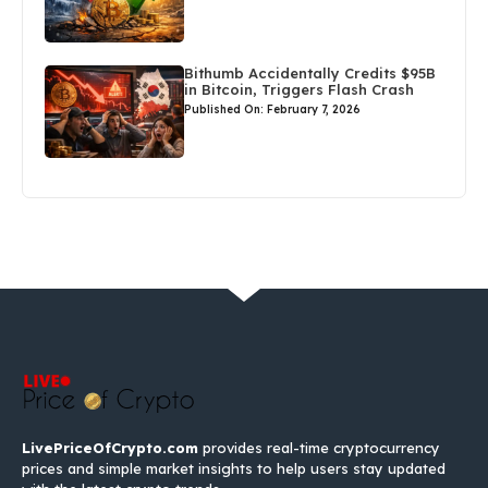
Bithumb Accidentally Credits $95B
in Bitcoin, Triggers Flash Crash
Published On: February 7, 2026
LivePriceOfCrypto.com
provides real-time cryptocurrency
prices and simple market insights to help users stay updated