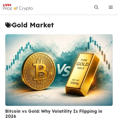
Skip
Me
to
content
Gold Market
Bitcoin vs Gold: Why Volatility Is Flipping in
2026