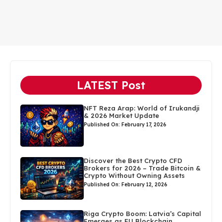
LATEST Post
NFT Reza Arap: World of Irukandji
& 2026 Market Update
Published On: February 17, 2026
Discover the Best Crypto CFD
Brokers for 2026 – Trade Bitcoin &
Crypto Without Owning Assets
Published On: February 12, 2026
Riga Crypto Boom: Latvia’s Capital
Emerges as EU Blockchain