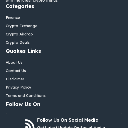
with the latest crypto trends.
Categories
Finance
Crypto Exchange
Crypto Airdrop
Crypto Deals
Quakes Links
About Us
Contact Us
Disclaimer
Privacy Policy
Terms and Conditions
Follow Us On
Follow Us On Social Media
Get Latest Update On Social Media