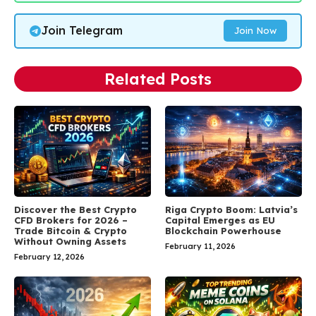
Join Telegram
Join Now
Related Posts
Discover the Best Crypto
Riga Crypto Boom: Latvia’s
CFD Brokers for 2026 –
Capital Emerges as EU
Trade Bitcoin & Crypto
Blockchain Powerhouse
Without Owning Assets
February 11, 2026
February 12, 2026