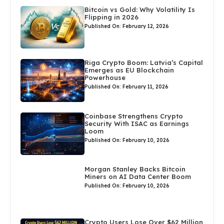
Bitcoin vs Gold: Why Volatility Is
Flipping in 2026
Published On: February 12, 2026
Riga Crypto Boom: Latvia’s Capital
Emerges as EU Blockchain
Powerhouse
Published On: February 11, 2026
Coinbase Strengthens Crypto
Security With ISAC as Earnings
Loom
Published On: February 10, 2026
Morgan Stanley Backs Bitcoin
Miners on AI Data Center Boom
Published On: February 10, 2026
Crypto Users Lose Over $62 Million