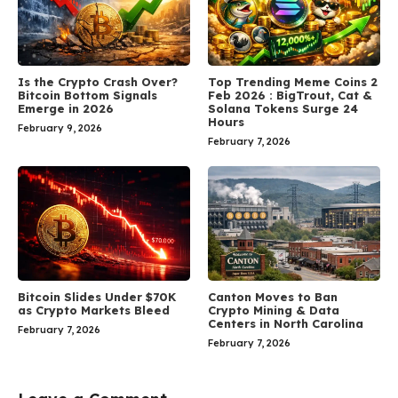
Is the Crypto Crash Over?
Top Trending Meme Coins 2
Bitcoin Bottom Signals
Feb 2026 : BigTrout, Cat &
Emerge in 2026
Solana Tokens Surge 24
Hours
February 9, 2026
February 7, 2026
Bitcoin Slides Under $70K
Canton Moves to Ban
as Crypto Markets Bleed
Crypto Mining & Data
Centers in North Carolina
February 7, 2026
February 7, 2026