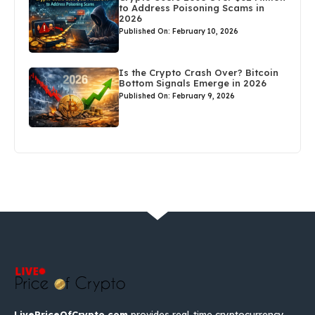
to Address Poisoning Scams in
2026
Published On: February 10, 2026
Is the Crypto Crash Over? Bitcoin
Bottom Signals Emerge in 2026
Published On: February 9, 2026
LivePriceOfCrypto.com
provides real-time cryptocurrency