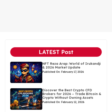
LATEST Post
NFT Reza Arap: World of Irukandji
& 2026 Market Update
Published On: February 17, 2026
Discover the Best Crypto CFD
Brokers for 2026 – Trade Bitcoin &
Crypto Without Owning Assets
Published On: February 12, 2026