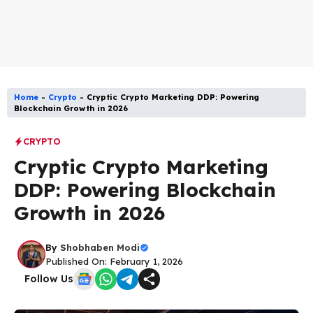
Home
-
Crypto
-
Cryptic Crypto Marketing DDP: Powering
Blockchain Growth in 2026
CRYPTO
Cryptic Crypto Marketing
DDP: Powering Blockchain
Growth in 2026
By
Shobhaben Modi
Published On: February 1, 2026
Follow Us