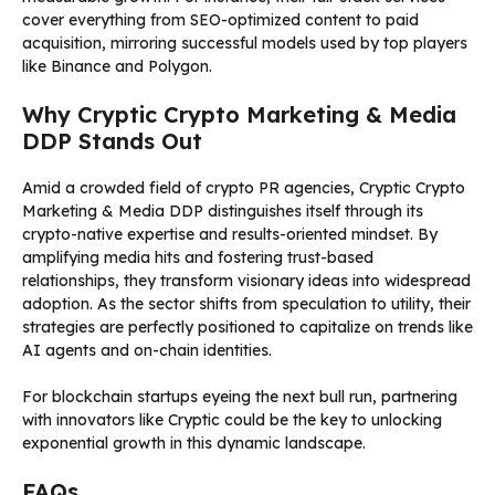
cover everything from SEO-optimized content to paid
acquisition, mirroring successful models used by top players
like Binance and Polygon.
Why Cryptic Crypto Marketing & Media
DDP Stands Out
Amid a crowded field of crypto PR agencies, Cryptic Crypto
Marketing & Media DDP distinguishes itself through its
crypto-native expertise and results-oriented mindset. By
amplifying media hits and fostering trust-based
relationships, they transform visionary ideas into widespread
adoption. As the sector shifts from speculation to utility, their
strategies are perfectly positioned to capitalize on trends like
AI agents and on-chain identities.
For blockchain startups eyeing the next bull run, partnering
with innovators like Cryptic could be the key to unlocking
exponential growth in this dynamic landscape.
FAQs