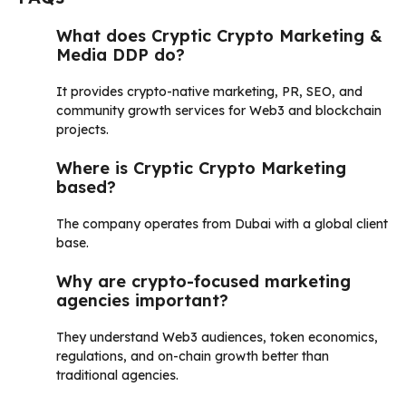
What does Cryptic Crypto Marketing &
Media DDP do?
It provides crypto-native marketing, PR, SEO, and
community growth services for Web3 and blockchain
projects.
Where is Cryptic Crypto Marketing
based?
The company operates from Dubai with a global client
base.
Why are crypto-focused marketing
agencies important?
They understand Web3 audiences, token economics,
regulations, and on-chain growth better than
traditional agencies.