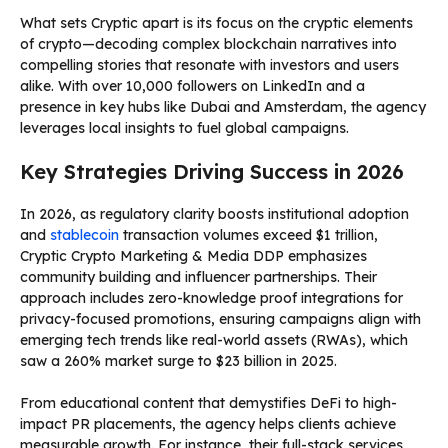
What sets Cryptic apart is its focus on the cryptic elements
of crypto—decoding complex blockchain narratives into
compelling stories that resonate with investors and users
alike. With over 10,000 followers on LinkedIn and a
presence in key hubs like Dubai and Amsterdam, the agency
leverages local insights to fuel global campaigns.
Key Strategies Driving Success in 2026
In 2026, as regulatory clarity boosts institutional adoption
and
stablecoin
transaction volumes exceed $1 trillion,
Cryptic Crypto Marketing & Media DDP emphasizes
community building and influencer partnerships. Their
approach includes zero-knowledge proof integrations for
privacy-focused promotions, ensuring campaigns align with
emerging tech trends like real-world assets (RWAs), which
saw a 260% market surge to $23 billion in 2025.
From educational content that demystifies DeFi to high-
impact PR placements, the agency helps clients achieve
measurable growth. For instance, their full-stack services