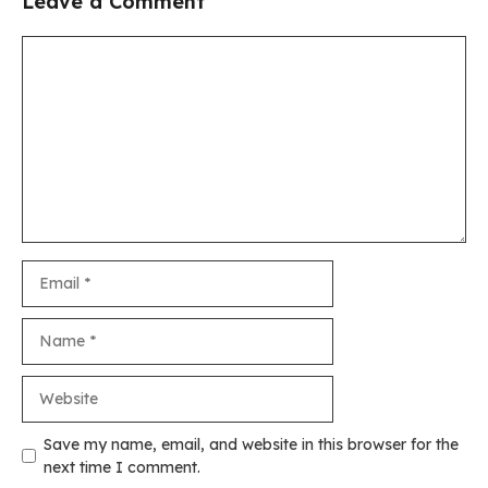
Leave a Comment
Comment
Email
Name
Website
Save my name, email, and website in this browser for the
next time I comment.