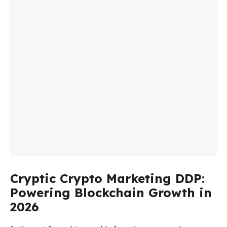
Cryptic Crypto Marketing DDP:
Powering Blockchain Growth in
2026