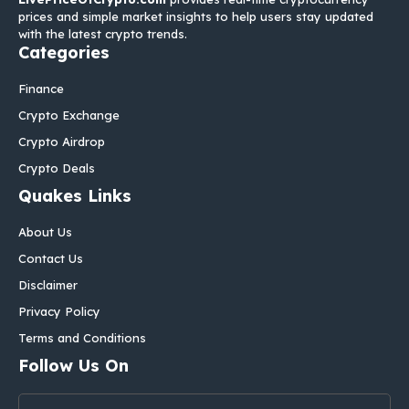
prices and simple market insights to help users stay updated
with the latest crypto trends.
Categories
Finance
Crypto Exchange
Crypto Airdrop
Crypto Deals
Quakes Links
About Us
Contact Us
Disclaimer
Privacy Policy
Terms and Conditions
Follow Us On