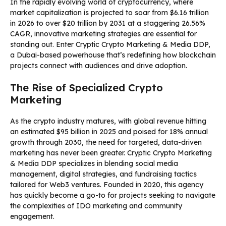
In the rapidly evolving world of cryptocurrency, where
market capitalization is projected to soar from $6.16 trillion
in 2026 to over $20 trillion by 2031 at a staggering 26.56%
CAGR, innovative marketing strategies are essential for
standing out. Enter Cryptic Crypto Marketing & Media DDP,
a Dubai-based powerhouse that’s redefining how blockchain
projects connect with audiences and drive adoption.
The Rise of Specialized Crypto
Marketing
As the crypto industry matures, with global revenue hitting
an estimated $95 billion in 2025 and poised for 18% annual
growth through 2030, the need for targeted, data-driven
marketing has never been greater. Cryptic Crypto Marketing
& Media DDP specializes in blending social media
management, digital strategies, and fundraising tactics
tailored for Web3 ventures. Founded in 2020, this agency
has quickly become a go-to for projects seeking to navigate
the complexities of IDO marketing and community
engagement.