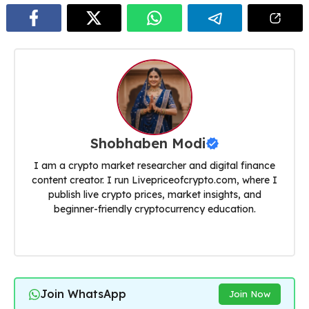
Shobhaben Modi
I am a crypto market researcher and digital finance
content creator. I run Livepriceofcrypto.com, where I
publish live crypto prices, market insights, and
beginner-friendly cryptocurrency education.
Join WhatsApp
Join Now