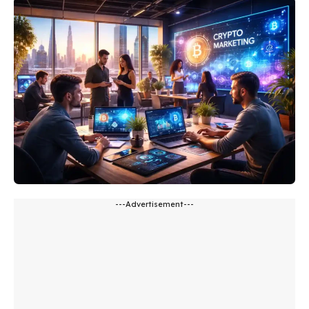
---Advertisement---