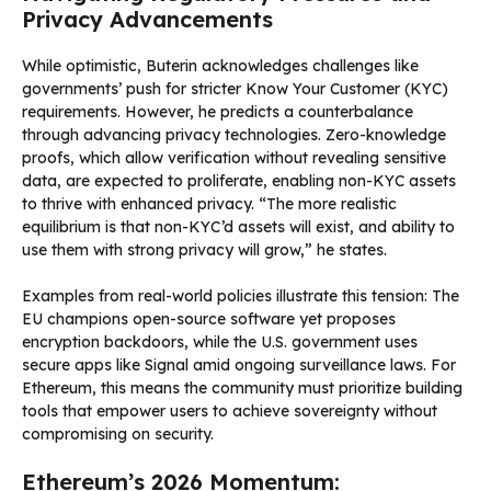
Privacy Advancements
While optimistic, Buterin acknowledges challenges like
governments’ push for stricter Know Your Customer (KYC)
requirements. However, he predicts a counterbalance
through advancing privacy technologies. Zero-knowledge
proofs, which allow verification without revealing sensitive
data, are expected to proliferate, enabling non-KYC assets
to thrive with enhanced privacy. “The more realistic
equilibrium is that non-KYC’d assets will exist, and ability to
use them with strong privacy will grow,” he states.
Examples from real-world policies illustrate this tension: The
EU champions open-source software yet proposes
encryption backdoors, while the U.S. government uses
secure apps like Signal amid ongoing surveillance laws. For
Ethereum, this means the community must prioritize building
tools that empower users to achieve sovereignty without
compromising on security.
Ethereum’s 2026 Momentum: