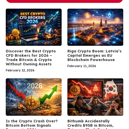
Discover the Best Crypto
Riga Crypto Boom: Latvia’s
CFD Brokers for 2026 –
Capital Emerges as EU
Trade Bitcoin & Crypto
Blockchain Powerhouse
Without Owning Assets
February 11, 2026
February 12, 2026
Is the Crypto Crash Over?
Bithumb Accidentally
Bitcoin Bottom Signals
Credits $95B in Bitcoin,