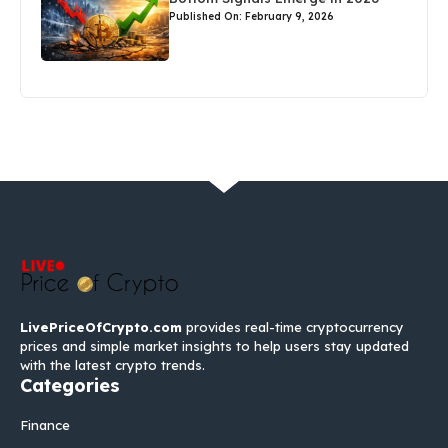
Published On: February 9, 2026
LivePriceOfCrypto.com
provides real-time cryptocurrency
prices and simple market insights to help users stay updated
with the latest crypto trends.
Categories
Finance