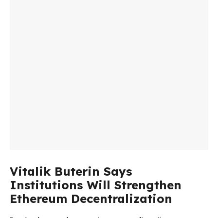
Vitalik Buterin Says
Institutions Will Strengthen
Ethereum Decentralization