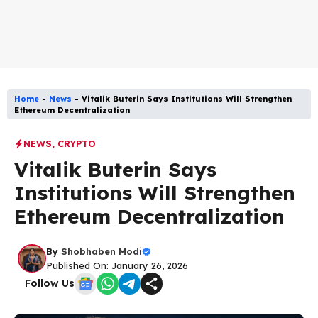
Home
-
News
-
Vitalik Buterin Says Institutions Will Strengthen
Ethereum Decentralization
NEWS
,
CRYPTO
Vitalik Buterin Says
Institutions Will Strengthen
Ethereum Decentralization
By
Shobhaben Modi
Published On: January 26, 2026
Follow Us