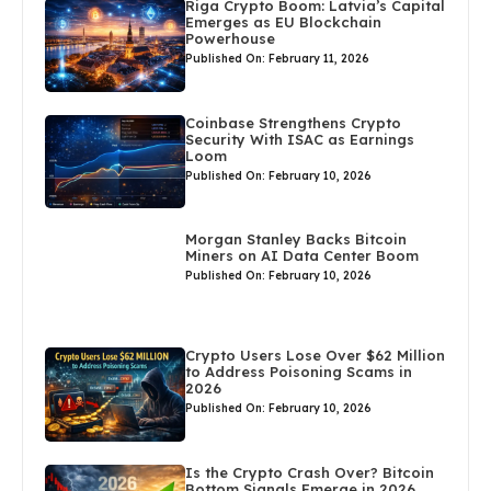
Riga Crypto Boom: Latvia’s Capital
Emerges as EU Blockchain
Powerhouse
Published On: February 11, 2026
Coinbase Strengthens Crypto
Security With ISAC as Earnings
Loom
Published On: February 10, 2026
Morgan Stanley Backs Bitcoin
Miners on AI Data Center Boom
Published On: February 10, 2026
Crypto Users Lose Over $62 Million
to Address Poisoning Scams in
2026
Published On: February 10, 2026
Is the Crypto Crash Over? Bitcoin
Bottom Signals Emerge in 2026