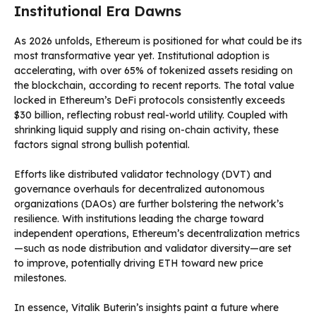
Institutional Era Dawns
As 2026 unfolds, Ethereum is positioned for what could be its
most transformative year yet. Institutional adoption is
accelerating, with over 65% of tokenized assets residing on
the blockchain, according to recent reports. The total value
locked in Ethereum’s DeFi protocols consistently exceeds
$30 billion, reflecting robust real-world utility. Coupled with
shrinking liquid supply and rising on-chain activity, these
factors signal strong bullish potential.
Efforts like distributed validator technology (DVT) and
governance overhauls for decentralized autonomous
organizations (DAOs) are further bolstering the network’s
resilience. With institutions leading the charge toward
independent operations, Ethereum’s decentralization metrics
—such as node distribution and validator diversity—are set
to improve, potentially driving ETH toward new price
milestones.
In essence, Vitalik Buterin’s insights paint a future where