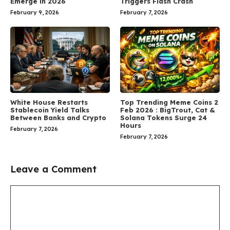
Emerge in 2026
Triggers Flash Crash
February 9, 2026
February 7, 2026
White House Restarts
Top Trending Meme Coins 2
Stablecoin Yield Talks
Feb 2026 : BigTrout, Cat &
Between Banks and Crypto
Solana Tokens Surge 24
Hours
February 7, 2026
February 7, 2026
Leave a Comment
Comment