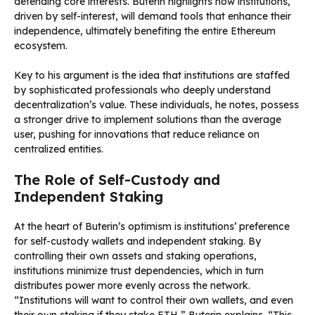
defending core interests. Buterin highlights how institutions,
driven by self-interest, will demand tools that enhance their
independence, ultimately benefiting the entire Ethereum
ecosystem.
Key to his argument is the idea that institutions are staffed
by sophisticated professionals who deeply understand
decentralization’s value. These individuals, he notes, possess
a stronger drive to implement solutions than the average
user, pushing for innovations that reduce reliance on
centralized entities.
The Role of Self-Custody and
Independent Staking
At the heart of Buterin’s optimism is institutions’ preference
for self-custody wallets and independent staking. By
controlling their own assets and staking operations,
institutions minimize trust dependencies, which in turn
distributes power more evenly across the network.
“Institutions will want to control their own wallets, and even
their own staking if they stake ETH,” Buterin explains. “This