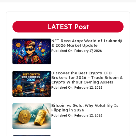
LATEST Post
NFT Reza Arap: World of Irukandji
& 2026 Market Update
Published On: February 17, 2026
Discover the Best Crypto CFD
Brokers for 2026 – Trade Bitcoin &
Crypto Without Owning Assets
Published On: February 12, 2026
Bitcoin vs Gold: Why Volatility Is
Flipping in 2026
Published On: February 12, 2026