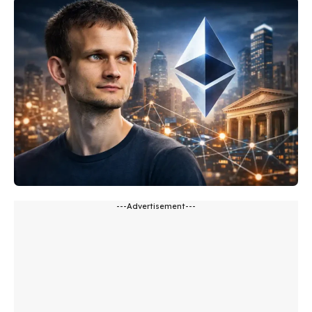
---Advertisement---