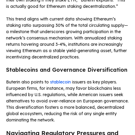
is actually good for Ethereum staking decentralization.”
This trend aligns with current data showing Ethereum’s
staking ratio surpassing 30% of the total circulating supply—
a milestone that underscores growing participation in the
network’s consensus mechanism. With annualized staking
returns hovering around 3-4%, institutions are increasingly
viewing Ethereum as a stable yield-generating asset, further
incentivizing decentralized practices.
Stablecoins and Governance Diversification
Buterin also points to
stablecoin
issuers as key players.
European firms, for instance, may favor blockchains less
influenced by U.S. regulations, while American issuers seek
alternatives to avoid over-reliance on European governance.
This diversification fosters a more balanced, decentralized
global ecosystem, reducing the risk of any single entity
dominating the network.
Navigating Regulatory Pressures and