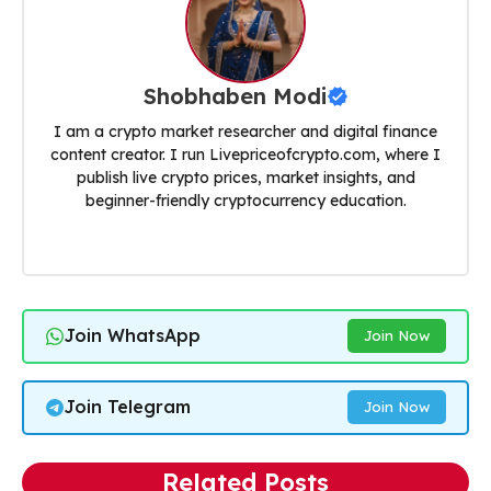
Shobhaben Modi
I am a crypto market researcher and digital finance
content creator. I run Livepriceofcrypto.com, where I
publish live crypto prices, market insights, and
beginner-friendly cryptocurrency education.
Join WhatsApp
Join Now
Join Telegram
Join Now
Related Posts