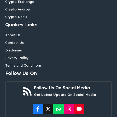
Crypto Exchange
Crypto Airdrop
Crypto Deals
Quakes Links
About Us
Contact Us
Disclaimer
Privacy Policy
Terms and Conditions
Follow Us On
Follow Us On Social Media
Get Latest Update On Social Media