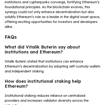
institutions and cypherpunks converge, fortifying Ethereum’s
foundational principles. As the blockchain evolves, this
synergy could not only enhance decentralization but also
solidify Ethereum’s role as a leader in the digital asset space,
offering exciting opportunities for investors and developers
alike.
FAQs
What did Vitalik Buterin say about
institutions and Ethereum?
Vitalik Buterin stated that institutions can enhance
Ethereum’s decentralization by adopting self-custody wallets
and independent staking.
How does institutional staking help
Ethereum?
Institutional staking reduces reliance on centralized
providers and increases validator diversity across the