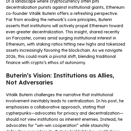
In a landscape where cryptocurrency often pits
decentralization purists against institutional giants, Ethereum
co-founder Vitalik Buterin offers a refreshing perspective.
Far from eroding the network’s core principles, Buterin
asserts that institutions will actively propel Ethereum toward
even greater decentralization. This insight, shared recently
on Farcaster, comes amid surging institutional interest in
Ethereum, with staking ratios hitting new highs and tokenized
assets increasingly favoring the blockchain. As we navigate
2026, this could mark a pivotal shift, blending traditional
finance with crypto’s ethos of autonomy.
Buterin’s Vision: Institutions as Allies,
Not Adversaries
Vitalik Buterin challenges the narrative that institutional
involvement inevitably leads to centralization. In his post, he
emphasizes a collaborative approach, stating that
cypherpunks—advocates for privacy and decentralization—
should not view institutions as inherent enemies. Instead, he
advocates for “win-win cooperation” while staunchly