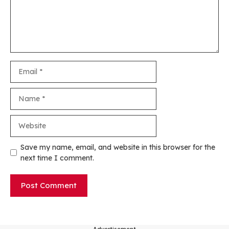
Email
Name
Website
Save my name, email, and website in this browser for the
next time I comment.
---Advertisement---