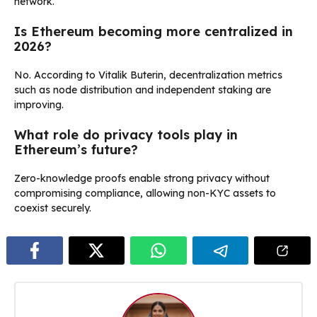
network.
Is Ethereum becoming more centralized in
2026?
No. According to Vitalik Buterin, decentralization metrics
such as node distribution and independent staking are
improving.
What role do privacy tools play in
Ethereum’s future?
Zero-knowledge proofs enable strong privacy without
compromising compliance, allowing non-KYC assets to
coexist securely.